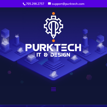
705.298.2757
support@purktech.com