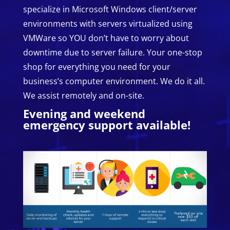
specialize in Microsoft Windows client/server
environments with servers virtualized using
VMWare so YOU don’t have to worry about
downtime due to server failure. Your one-stop
shop for everything you need for your
business’s computer environment. We do it all.
We assist remotely and on-site.
Evening and weekend
emergency support available!