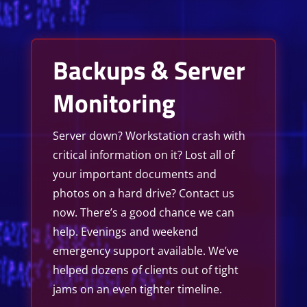
Backups & Server
Monitoring
Server down? Workstation crash with
critical information on it? Lost all of
your important documents and
photos on a hard drive? Contact us
now. There’s a good chance we can
help. Evenings and weekend
emergency support available. We’ve
helped dozens of clients out of tight
jams on an even tighter timeline.