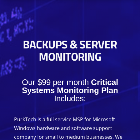
BACKUPS & SERVER
MONITORING
Our $99 per month
Critical
Systems Monitoring Plan
Includes:
PurkTech is a full service MSP for Microsoft
Windows hardware and software support
company for small to medium businesses. We