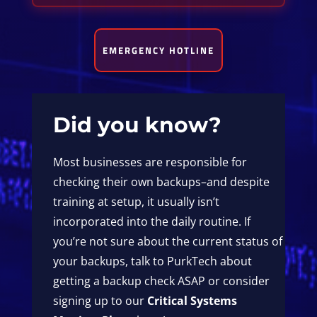
EMERGENCY HOTLINE
Did you know?
Most businesses are responsible for
checking their own backups–and despite
training at setup, it usually isn’t
incorporated into the daily routine. If
you’re not sure about the current status of
your backups, talk to PurkTech about
getting a backup check ASAP or consider
signing up to our
Critical Systems